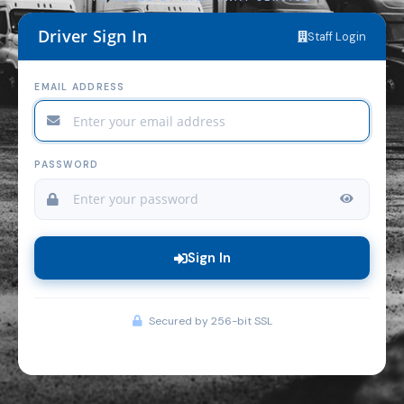
Driver Sign In
Staff Login
EMAIL ADDRESS
PASSWORD
Sign In
Secured by 256-bit SSL