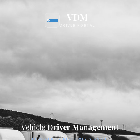
VDM
DRIVER PORTAL
Vehicle
Driver Management
POWERED BY RIGHTWAY SERVICE